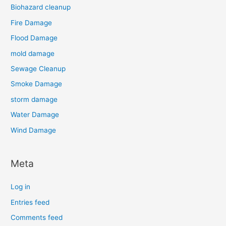
Biohazard cleanup
Fire Damage
Flood Damage
mold damage
Sewage Cleanup
Smoke Damage
storm damage
Water Damage
Wind Damage
Meta
Log in
Entries feed
Comments feed