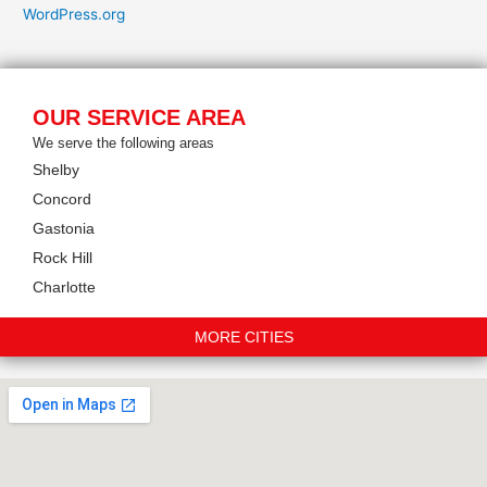
WordPress.org
OUR SERVICE AREA
We serve the following areas
Shelby
Concord
Gastonia
Rock Hill
Charlotte
MORE CITIES