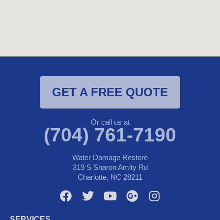
GET A FREE QUOTE
Or call us at
(704) 761-7190
Water Damage Restore
319 S Sharon Amity Rd
Charlotte, NC 28211
F
T
Y
G
I
a
w
o
o
n
c
i
u
o
s
SERVICES