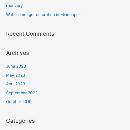
recovery
Water damage restoration in Minneapolis
Recent Comments
Archives
June 2023
May 2023
April 2023
September 2022
October 2019
Categories