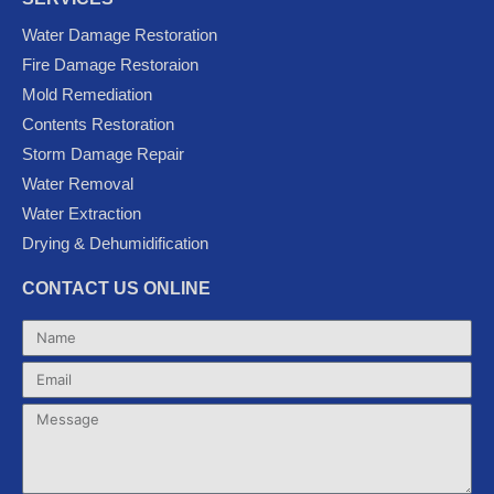
e
t
t
g
t
Water Damage Restoration
b
t
u
l
a
Fire Damage Restoraion
o
e
b
e
g
Mold Remediation
o
r
e
-
r
k
p
a
Contents Restoration
l
m
Storm Damage Repair
u
Water Removal
s
Water Extraction
Drying & Dehumidification
CONTACT US ONLINE
Name
Email
Message