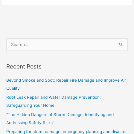
S
e
a
Recent Posts
r
c
Beyond Smoke and Soot: Repair Fire Damage and Improve Air
h
Quality
f
Roof Leak Repair and Water Damage Prevention:
o
Safeguarding Your Home
r
“The Hidden Dangers of Storm Damage: Identifying and
:
Addressing Safety Risks”
Preparing for storm damage: emergency planning and disaster