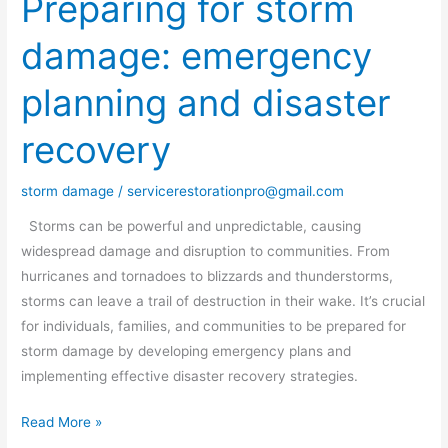
Preparing for storm
for
damage: emergency
storm
damage:
planning and disaster
emergency
planning
recovery
and
disaster
storm damage
/
servicerestorationpro@gmail.com
recovery
Storms can be powerful and unpredictable, causing
widespread damage and disruption to communities. From
hurricanes and tornadoes to blizzards and thunderstorms,
storms can leave a trail of destruction in their wake. It’s crucial
for individuals, families, and communities to be prepared for
storm damage by developing emergency plans and
implementing effective disaster recovery strategies.
Read More »