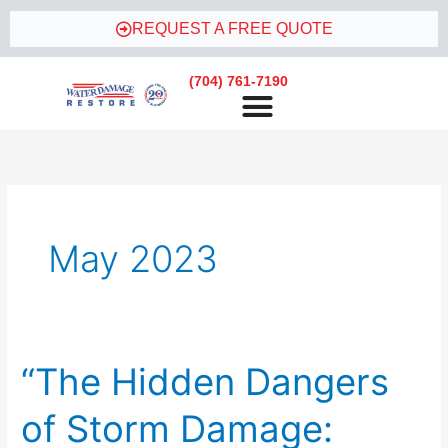
Skip
REQUEST A FREE QUOTE
to
content
(704) 761-7190
May 2023
“The Hidden Dangers
“The
Hidden
of Storm Damage:
Dangers
of