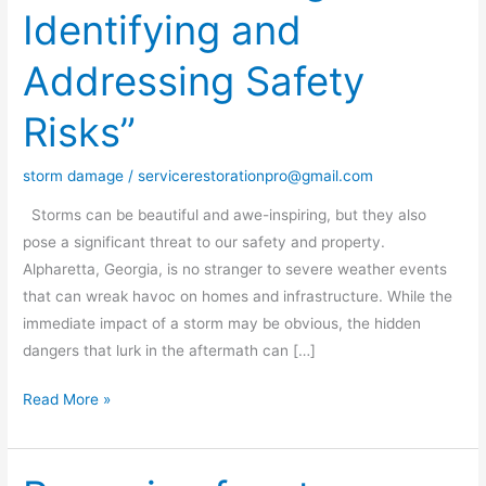
Identifying and
Storm
Damage:
Addressing Safety
Identifying
and
Risks”
Addressing
Safety
storm damage
/
servicerestorationpro@gmail.com
Risks”
Storms can be beautiful and awe-inspiring, but they also
pose a significant threat to our safety and property.
Alpharetta, Georgia, is no stranger to severe weather events
that can wreak havoc on homes and infrastructure. While the
immediate impact of a storm may be obvious, the hidden
dangers that lurk in the aftermath can […]
Read More »
Preparing