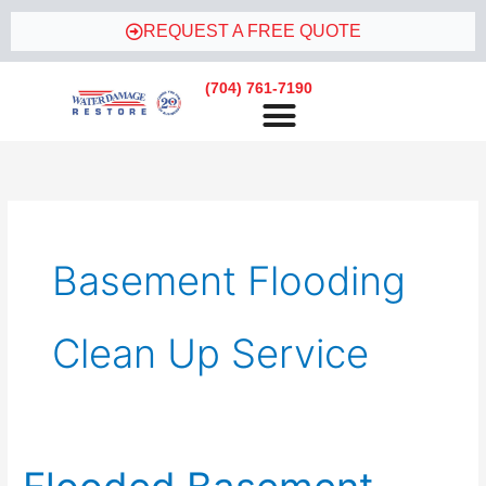
Skip
REQUEST A FREE QUOTE
to
content
(704) 761-7190
Basement Flooding
Clean Up Service
Flooded