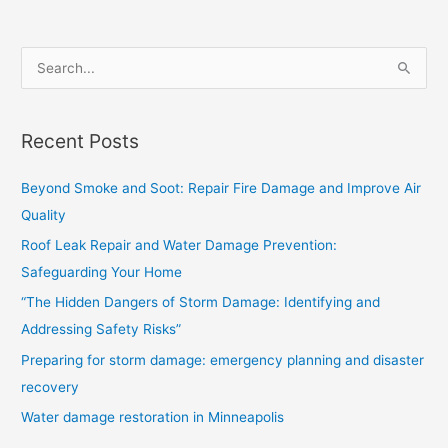
S
e
a
Recent Posts
r
c
Beyond Smoke and Soot: Repair Fire Damage and Improve Air
h
Quality
f
Roof Leak Repair and Water Damage Prevention:
o
Safeguarding Your Home
r
“The Hidden Dangers of Storm Damage: Identifying and
:
Addressing Safety Risks”
Preparing for storm damage: emergency planning and disaster
recovery
Water damage restoration in Minneapolis