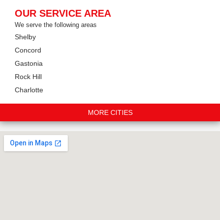
OUR SERVICE AREA
We serve the following areas
Shelby
Concord
Gastonia
Rock Hill
Charlotte
MORE CITIES