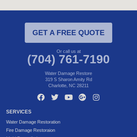
GET A FREE QUOTE
Or call us at
(704) 761-7190
Water Damage Restore
319 S Sharon Amity Rd
Charlotte, NC 28211
F
T
Y
G
I
a
w
o
o
n
c
i
u
o
s
SERVICES
e
t
t
g
t
Water Damage Restoration
b
t
u
l
a
Fire Damage Restoraion
o
e
b
e
g