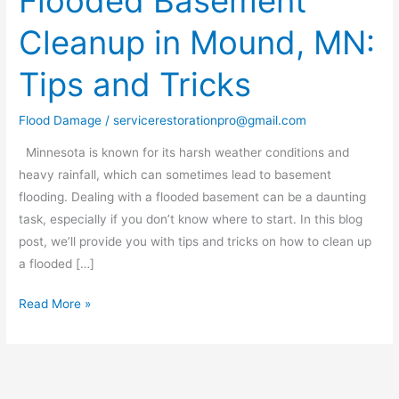
Flooded Basement
Basement
Cleanup in Mound, MN:
Cleanup
in
Tips and Tricks
Mound,
MN:
Flood Damage
/
servicerestorationpro@gmail.com
Tips
and
Minnesota is known for its harsh weather conditions and
Tricks
heavy rainfall, which can sometimes lead to basement
flooding. Dealing with a flooded basement can be a daunting
task, especially if you don’t know where to start. In this blog
post, we’ll provide you with tips and tricks on how to clean up
a flooded […]
Read More »