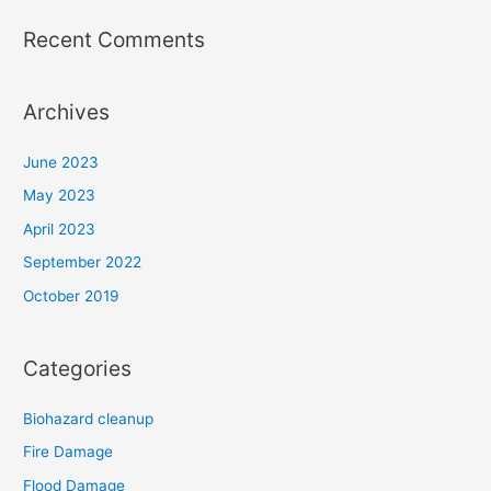
Recent Comments
Archives
June 2023
May 2023
April 2023
September 2022
October 2019
Categories
Biohazard cleanup
Fire Damage
Flood Damage