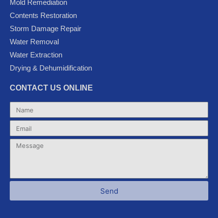
Mold Remediation
o
r
e
-
r
k
p
a
Contents Restoration
l
m
Storm Damage Repair
u
Water Removal
s
Water Extraction
Drying & Dehumidification
CONTACT US ONLINE
Name
Email
Message
Send