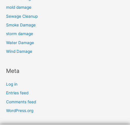
mold damage
Sewage Cleanup
Smoke Damage
storm damage
Water Damage
Wind Damage
Meta
Log in
Entries feed
Comments feed
WordPress.org