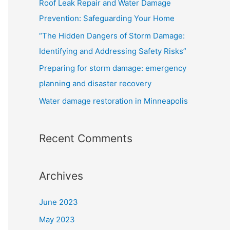
Roof Leak Repair and Water Damage
o
Prevention: Safeguarding Your Home
r
“The Hidden Dangers of Storm Damage:
:
Identifying and Addressing Safety Risks”
Preparing for storm damage: emergency
planning and disaster recovery
Water damage restoration in Minneapolis
Recent Comments
Archives
June 2023
May 2023