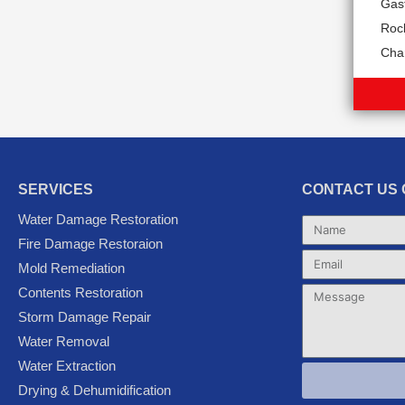
Gas
Rock
Char
SERVICES
CONTACT US 
Water Damage Restoration
Name
Fire Damage Restoraion
Email
Mold Remediation
Contents Restoration
Message
Storm Damage Repair
Water Removal
Water Extraction
Drying & Dehumidification