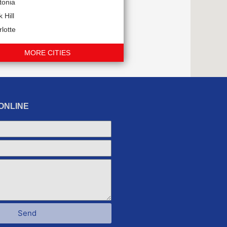
tonia
 Hill
lotte
MORE CITIES
ONLINE
Send