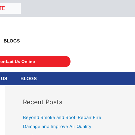
TE
BLOGS
ontact Us Online
 US
BLOGS
S
e
a
Recent Posts
r
c
Beyond Smoke and Soot: Repair Fire
h
Damage and Improve Air Quality
f