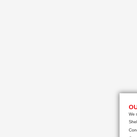
OU
We s
She
Con