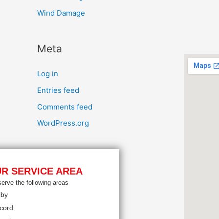
Wind Damage
Meta
Log in
Entries feed
Comments feed
WordPress.org
R SERVICE AREA
erve the following areas
lby
cord