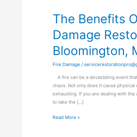
The Benefits O
The
Benefits
Damage Restor
Of
Professional
Bloomington,
Fire
Damage
Restoration
Fire Damage
/
servicerestorationpro@
Services
A fire can be a devastating event that
in
chaos. Not only does it cause physical
Bloomington,
exhausting. If you are dealing with the 
MN
to take the […]
Read More »