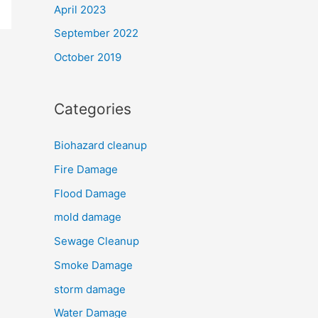
April 2023
September 2022
October 2019
Categories
Biohazard cleanup
Fire Damage
Flood Damage
mold damage
Sewage Cleanup
Smoke Damage
storm damage
Water Damage