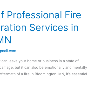
f Professional Fire
ation Services in
 MN
gmail.com
 can leave your home or business in a state of
 damage, but it can also be emotionally and mentally
aftermath of a fire in Bloomington, MN, it’s essential