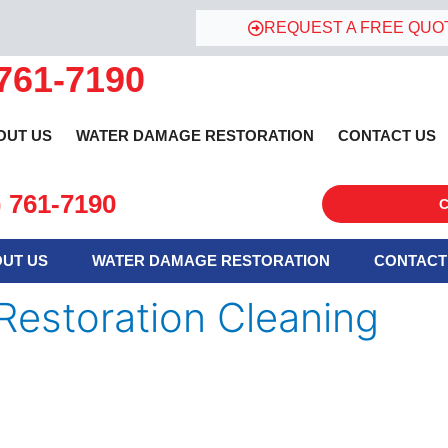
REQUEST A FREE QUO
 761-7190
OUT US
WATER DAMAGE RESTORATION
CONTACT US
) 761-7190
C
UT US
WATER DAMAGE RESTORATION
CONTACT
Restoration Cleaning