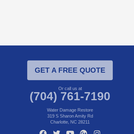
GET A FREE QUOTE
Or call us at
(704) 761-7190
Water Damage Restore
319 S Sharon Amity Rd
Charlotte, NC 28211
F
T
Y
G
I