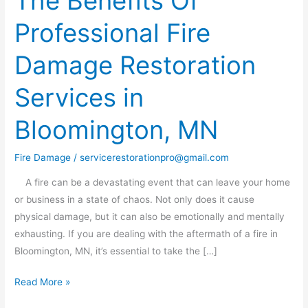
The Benefits Of
Benefits
Professional Fire
Of
Professional
Damage Restoration
Fire
Damage
Services in
Restoration
Services
Bloomington, MN
in
Bloomington,
Fire Damage
/
servicerestorationpro@gmail.com
MN
A fire can be a devastating event that can leave your home
or business in a state of chaos. Not only does it cause
physical damage, but it can also be emotionally and mentally
exhausting. If you are dealing with the aftermath of a fire in
Bloomington, MN, it’s essential to take the […]
Read More »