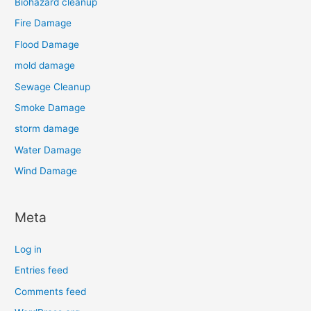
Biohazard cleanup
Fire Damage
Flood Damage
mold damage
Sewage Cleanup
Smoke Damage
storm damage
Water Damage
Wind Damage
Meta
Log in
Entries feed
Comments feed