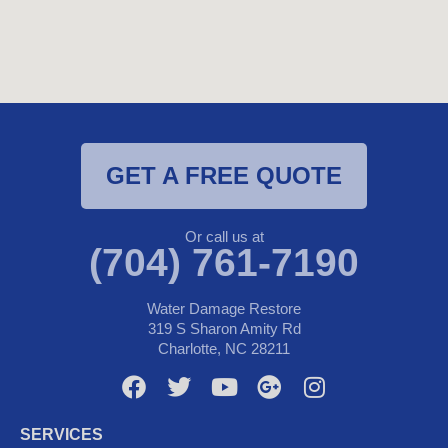
GET A FREE QUOTE
Or call us at
(704) 761-7190
Water Damage Restore
319 S Sharon Amity Rd
Charlotte, NC 28211
F
T
Y
G
I
a
w
o
o
n
c
i
u
o
s
SERVICES