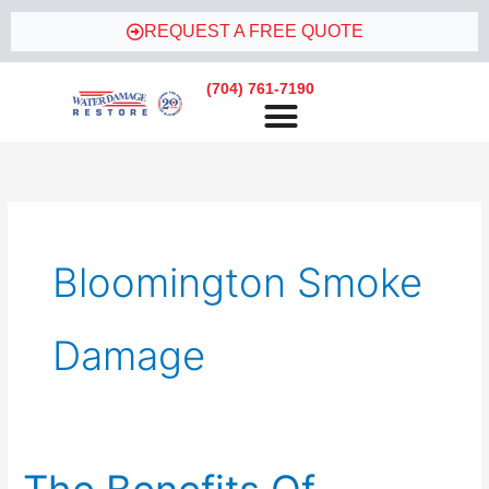
Skip
REQUEST A FREE QUOTE
to
content
(704) 761-7190
Bloomington Smoke
Damage
The