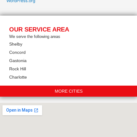
WordPress.org
OUR SERVICE AREA
We serve the following areas
Shelby
Concord
Gastonia
Rock Hill
Charlotte
MORE CITIES