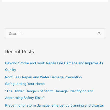
S
e
a
Recent Posts
r
c
Beyond Smoke and Soot: Repair Fire Damage and Improve Air
h
Quality
f
Roof Leak Repair and Water Damage Prevention:
o
Safeguarding Your Home
r
“The Hidden Dangers of Storm Damage: Identifying and
:
Addressing Safety Risks”
Preparing for storm damage: emergency planning and disaster