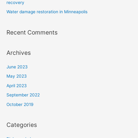
recovery
Water damage restoration in Minneapolis
Recent Comments
Archives
June 2023
May 2023
April 2023
September 2022
October 2019
Categories