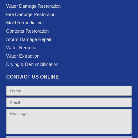
e
t
t
g
t
Water Damage Restoration
b
t
u
l
a
Fire Damage Restoraion
o
e
b
e
g
Mold Remediation
o
r
e
-
r
k
p
a
Contents Restoration
l
m
Storm Damage Repair
u
Water Removal
s
Water Extraction
Drying & Dehumidification
CONTACT US ONLINE
Name
Email
Message