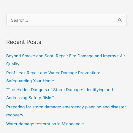
S
e
a
Recent Posts
r
c
Beyond Smoke and Soot: Repair Fire Damage and Improve Air
h
Quality
f
Roof Leak Repair and Water Damage Prevention:
o
Safeguarding Your Home
r
“The Hidden Dangers of Storm Damage: Identifying and
:
Addressing Safety Risks”
Preparing for storm damage: emergency planning and disaster
recovery
Water damage restoration in Minneapolis