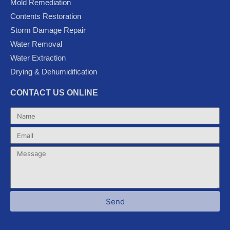
Mold Remediation
o
r
e
-
r
k
p
a
Contents Restoration
l
m
Storm Damage Repair
u
Water Removal
s
Water Extraction
Drying & Dehumidification
CONTACT US ONLINE
Name
Email
Message
Send