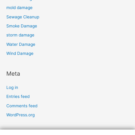
mold damage
Sewage Cleanup
Smoke Damage
storm damage
Water Damage
Wind Damage
Meta
Log in
Entries feed
Comments feed
WordPress.org