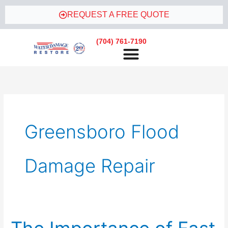
Skip
REQUEST A FREE QUOTE
to
content
(704) 761-7190
Greensboro Flood
Damage Repair
The