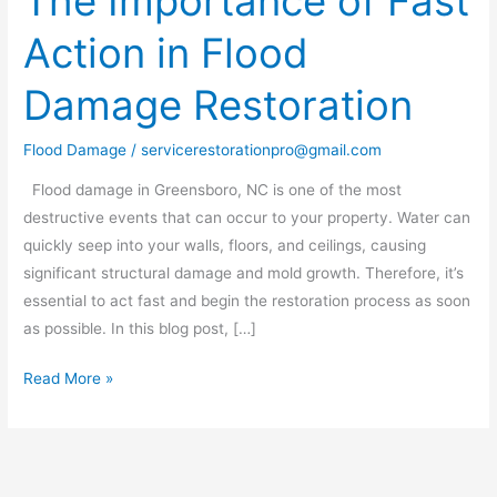
The Importance of Fast
Importance
Action in Flood
of
Fast
Damage Restoration
Action
in
Flood Damage
/
servicerestorationpro@gmail.com
Flood
Damage
Flood damage in Greensboro, NC is one of the most
Restoration
destructive events that can occur to your property. Water can
quickly seep into your walls, floors, and ceilings, causing
significant structural damage and mold growth. Therefore, it’s
essential to act fast and begin the restoration process as soon
as possible. In this blog post, […]
Read More »