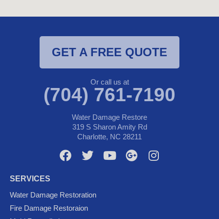
GET A FREE QUOTE
Or call us at
(704) 761-7190
Water Damage Restore
319 S Sharon Amity Rd
Charlotte, NC 28211
F
T
Y
G
I
a
w
o
o
n
c
i
u
o
s
SERVICES
e
t
t
g
t
Water Damage Restoration
b
t
u
l
a
Fire Damage Restoraion
o
e
b
e
g