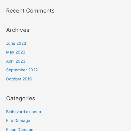
Recent Comments
Archives
June 2023
May 2023
April 2023
September 2022
October 2019
Categories
Biohazard cleanup
Fire Damage
Flood Damage