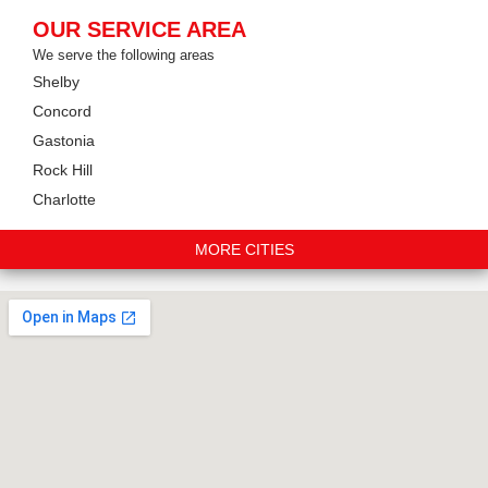
OUR SERVICE AREA
We serve the following areas
Shelby
Concord
Gastonia
Rock Hill
Charlotte
MORE CITIES