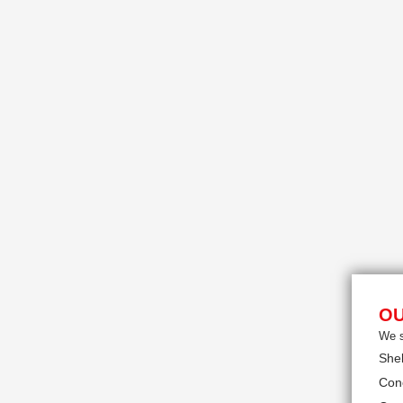
OU
We s
She
Con