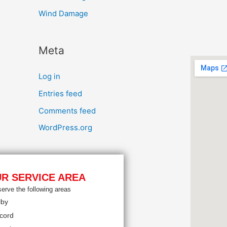
Wind Damage
Meta
Log in
Entries feed
Comments feed
WordPress.org
R SERVICE AREA
erve the following areas
lby
cord