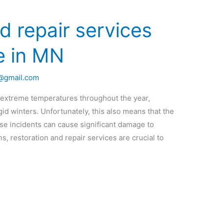
d repair services
e in MN
o@gmail.com
 extreme temperatures throughout the year,
id winters. Unfortunately, this also means that the
hese incidents can cause significant damage to
s, restoration and repair services are crucial to