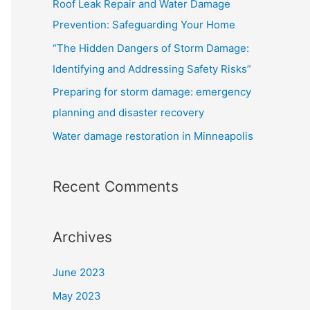
Roof Leak Repair and Water Damage
o
Prevention: Safeguarding Your Home
r
“The Hidden Dangers of Storm Damage:
:
Identifying and Addressing Safety Risks”
Preparing for storm damage: emergency
planning and disaster recovery
Water damage restoration in Minneapolis
Recent Comments
Archives
June 2023
May 2023