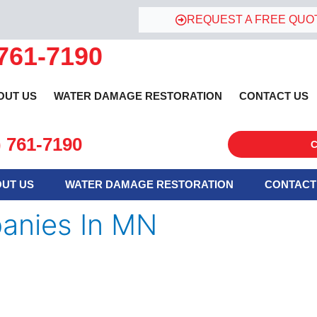
REQUEST A FREE QUO
 761-7190
OUT US
WATER DAMAGE RESTORATION
CONTACT US
) 761-7190
C
UT US
WATER DAMAGE RESTORATION
CONTACT
anies In MN