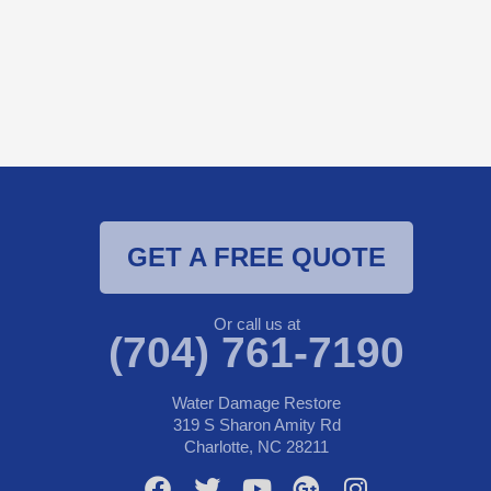
GET A FREE QUOTE
Or call us at
(704) 761-7190
Water Damage Restore
319 S Sharon Amity Rd
Charlotte, NC 28211
F
T
Y
G
I