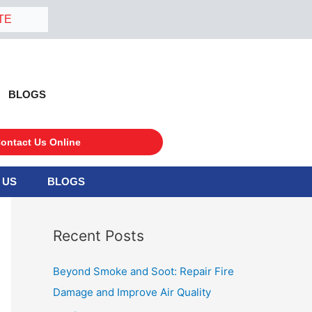
TE
BLOGS
ontact Us Online
 US
BLOGS
S
e
a
Recent Posts
r
c
Beyond Smoke and Soot: Repair Fire
h
Damage and Improve Air Quality
f