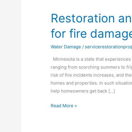
Restoration an
Restoration
and
for fire damag
repair
services
for
Water Damage
/
servicerestorationpr
fire
Minnesota is a state that experiences
damage
ranging from scorching summers to frig
in
risk of fire incidents increases, and t
MN
homes and properties. In such situation
help homeowners get back […]
Read More »