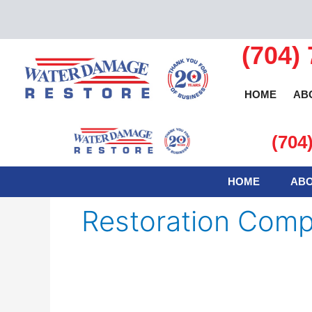
Skip
to
content
(704)
HOME
AB
(704
HOME
ABO
Restoration Comp