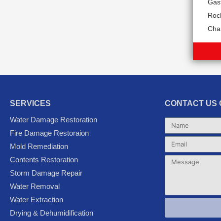
Gas
Rock
Char
SERVICES
CONTACT US 
Water Damage Restoration
Name
Fire Damage Restoraion
Email
Mold Remediation
Contents Restoration
Message
Storm Damage Repair
Water Removal
Water Extraction
Drying & Dehumidification