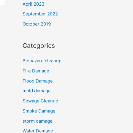
April 2023
September 2022
October 2019
Categories
Biohazard cleanup
Fire Damage
Flood Damage
mold damage
Sewage Cleanup
Smoke Damage
storm damage
Water Damage