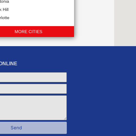
tonia
 Hill
lotte
MORE CITIES
ONLINE
Send