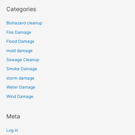
Categories
Biohazard cleanup
Fire Damage
Flood Damage
mold damage
Sewage Cleanup
Smoke Damage
storm damage
Water Damage
Wind Damage
Meta
Log in