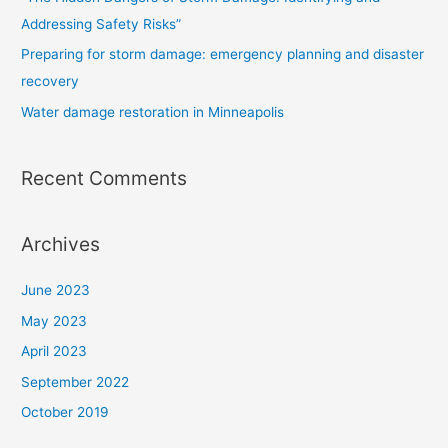
:
Addressing Safety Risks”
Preparing for storm damage: emergency planning and disaster
recovery
Water damage restoration in Minneapolis
Recent Comments
Archives
June 2023
May 2023
April 2023
September 2022
October 2019