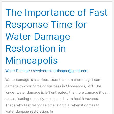
The Importance of Fast
The
Importance
Response Time for
of
Fast
Water Damage
Response
Time
Restoration in
for
Water
Minneapolis
Damage
Restoration
Water Damage
/
servicerestorationpro@gmail.com
in
Minneapolis
Water damage is a serious issue that can cause significant
damage to your home or business in Minneapolis, MN. The
longer water damage is left untreated, the more damage it can
cause, leading to costly repairs and even health hazards.
That’s why fast response time is crucial when it comes to
water damage restoration. In