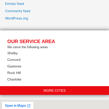
Entries feed
Comments feed
WordPress.org
OUR SERVICE AREA
We serve the following areas
Shelby
Concord
Gastonia
Rock Hill
Charlotte
MORE CITIES