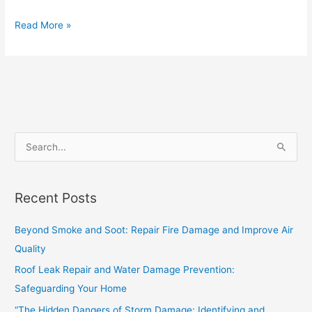
Read More »
S
e
a
Recent Posts
r
c
Beyond Smoke and Soot: Repair Fire Damage and Improve Air
h
Quality
f
Roof Leak Repair and Water Damage Prevention:
o
Safeguarding Your Home
r
“The Hidden Dangers of Storm Damage: Identifying and