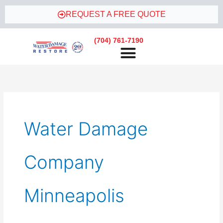
Skip
REQUEST A FREE QUOTE
to
content
(704) 761-7190
Water Damage
Company
Minneapolis