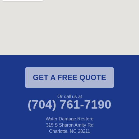
GET A FREE QUOTE
Or call us at
(704) 761-7190
Water Damage Restore
319 S Sharon Amity Rd
Charlotte, NC 28211