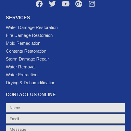
F
T
Y
G
I
a
w
o
o
n
c
i
u
o
s
SERVICES
e
t
t
g
t
Water Damage Restoration
b
t
u
l
a
Fire Damage Restoraion
o
e
b
e
g
Mold Remediation
o
r
e
-
r
k
p
a
Contents Restoration
l
m
Storm Damage Repair
u
Water Removal
s
Water Extraction
Drying & Dehumidification
CONTACT US ONLINE
Name
Email
Message