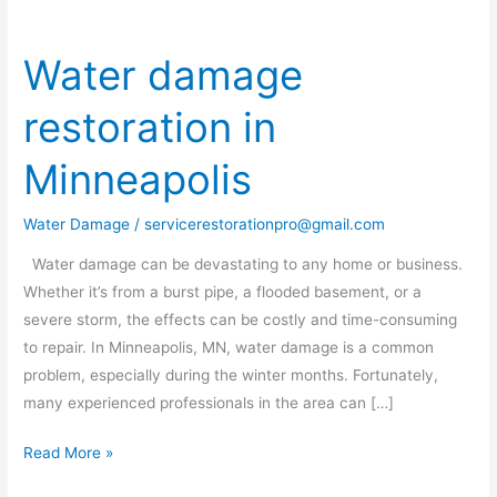
Water damage
Water
damage
restoration in
restoration
in
Minneapolis
Minneapolis
Water Damage
/
servicerestorationpro@gmail.com
Water damage can be devastating to any home or business.
Whether it’s from a burst pipe, a flooded basement, or a
severe storm, the effects can be costly and time-consuming
to repair. In Minneapolis, MN, water damage is a common
problem, especially during the winter months. Fortunately,
many experienced professionals in the area can […]
Read More »