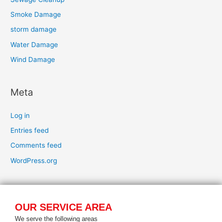
Smoke Damage
storm damage
Water Damage
Wind Damage
Meta
Log in
Entries feed
Comments feed
WordPress.org
OUR SERVICE AREA
We serve the following areas