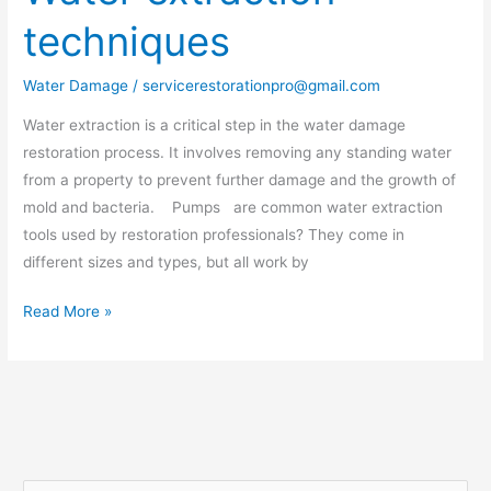
extraction
techniques
techniques
Water Damage
/
servicerestorationpro@gmail.com
Water extraction is a critical step in the water damage
restoration process. It involves removing any standing water
from a property to prevent further damage and the growth of
mold and bacteria. Pumps are common water extraction
tools used by restoration professionals? They come in
different sizes and types, but all work by
Read More »