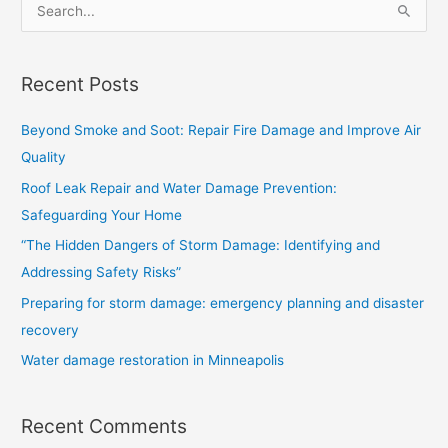
S
e
a
Recent Posts
r
c
Beyond Smoke and Soot: Repair Fire Damage and Improve Air
h
Quality
f
Roof Leak Repair and Water Damage Prevention:
o
Safeguarding Your Home
r
“The Hidden Dangers of Storm Damage: Identifying and
:
Addressing Safety Risks”
Preparing for storm damage: emergency planning and disaster
recovery
Water damage restoration in Minneapolis
Recent Comments