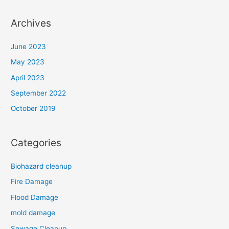
Archives
June 2023
May 2023
April 2023
September 2022
October 2019
Categories
Biohazard cleanup
Fire Damage
Flood Damage
mold damage
Sewage Cleanup