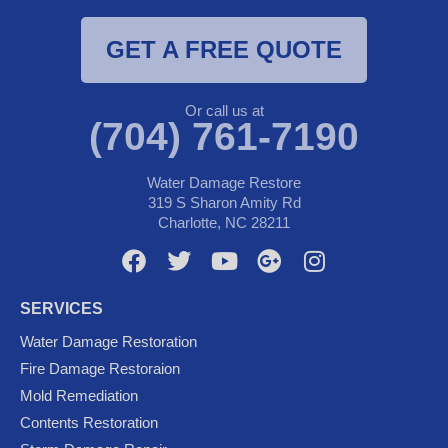
GET A FREE QUOTE
Or call us at
(704) 761-7190
Water Damage Restore
319 S Sharon Amity Rd
Charlotte, NC 28211
F
T
Y
G
I
a
w
o
o
n
c
i
u
o
s
SERVICES
e
t
t
g
t
Water Damage Restoration
b
t
u
l
a
Fire Damage Restoraion
o
e
b
e
g
Mold Remediation
o
r
e
-
r
k
p
a
Contents Restoration