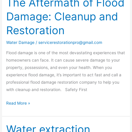
The Aftermath of Flood
Aftermath
Damage: Cleanup and
of
Flood
Restoration
Damage:
Cleanup
Water Damage
/
servicerestorationpro@gmail.com
and
Restoration
Flood damage is one of the most devastating experiences that
homeowners can face. It can cause severe damage to your
property, possessions, and even your health. When you
experience flood damage, it’s important to act fast and call a
professional flood damage restoration company to help you
with cleanup and restoration. Safety First
Read More »
Water extraction
Water