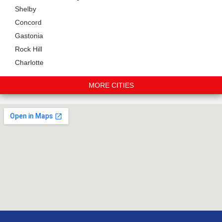
Shelby
Concord
Gastonia
Rock Hill
Charlotte
MORE CITIES