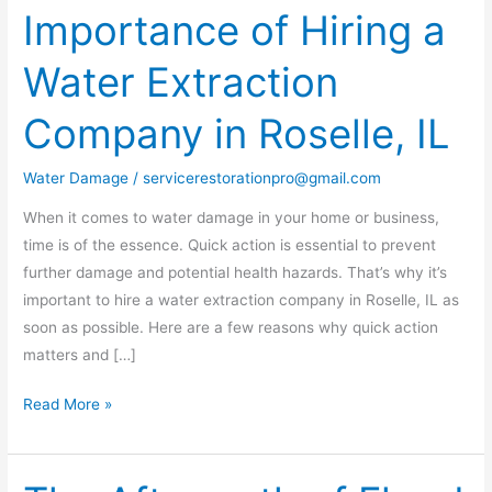
Importance of Hiring a
The
Importance
Water Extraction
of
Hiring
Company in Roselle, IL
a
Water
Water Damage
/
servicerestorationpro@gmail.com
Extraction
Company
When it comes to water damage in your home or business,
in
time is of the essence. Quick action is essential to prevent
Roselle,
further damage and potential health hazards. That’s why it’s
IL
important to hire a water extraction company in Roselle, IL as
soon as possible. Here are a few reasons why quick action
matters and […]
Read More »
The