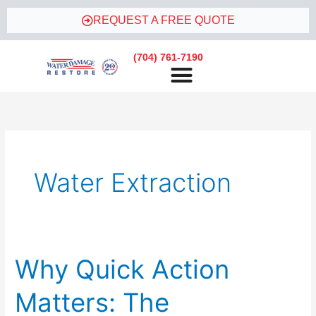
Skip
REQUEST A FREE QUOTE
to
content
(704) 761-7190
Water Extraction
Why Quick Action
Why
Quick
Matters: The
Action
Matters: