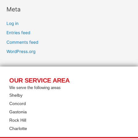
Meta
Log in
Entries feed
Comments feed
WordPress.org
OUR SERVICE AREA
We serve the following areas
Shelby
Concord
Gastonia
Rock Hill
Charlotte