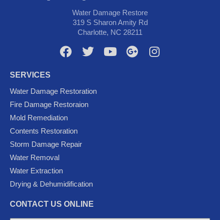
Water Damage Restore
319 S Sharon Amity Rd
Charlotte, NC 28211
F
T
Y
G
I
a
w
o
o
n
c
i
u
o
s
SERVICES
e
t
t
g
t
Water Damage Restoration
b
t
u
l
a
Fire Damage Restoraion
o
e
b
e
g
Mold Remediation
o
r
e
-
r
k
p
a
Contents Restoration
l
m
Storm Damage Repair
u
Water Removal
s
Water Extraction
Drying & Dehumidification
CONTACT US ONLINE