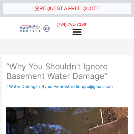
Skip
REQUEST A FREE QUOTE
to
content
(704) 761-7190
“Why You Shouldn’t Ignore
Basement Water Damage”
/
Water Damage
/ By
servicerestorationpro@gmail.com