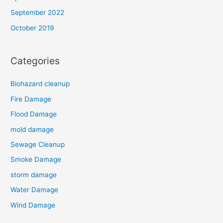
September 2022
October 2019
Categories
Biohazard cleanup
Fire Damage
Flood Damage
mold damage
Sewage Cleanup
Smoke Damage
storm damage
Water Damage
Wind Damage