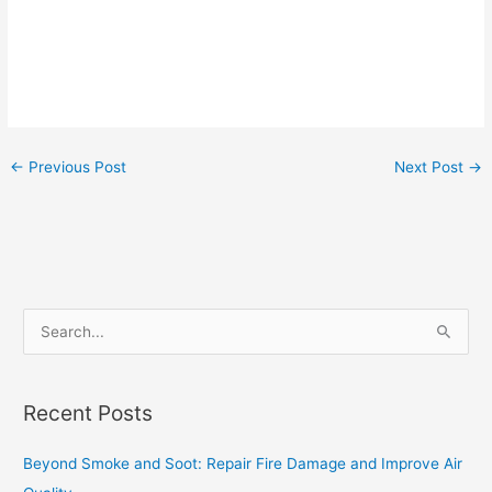
←
Previous Post
Next Post
→
S
e
a
Recent Posts
r
c
Beyond Smoke and Soot: Repair Fire Damage and Improve Air
h