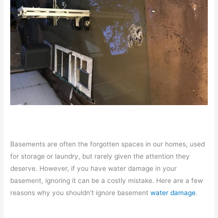
Basements are often the forgotten spaces in our homes, used
for storage or laundry, but rarely given the attention they
deserve. However, if you have water damage in your
basement, ignoring it can be a costly mistake. Here are a few
reasons why you shouldn’t ignore basement
water damage
.