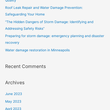
Quality
f
Roof Leak Repair and Water Damage Prevention:
o
Safeguarding Your Home
r
“The Hidden Dangers of Storm Damage: Identifying and
:
Addressing Safety Risks”
Preparing for storm damage: emergency planning and disaster
recovery
Water damage restoration in Minneapolis
Recent Comments
Archives
June 2023
May 2023
April 2023