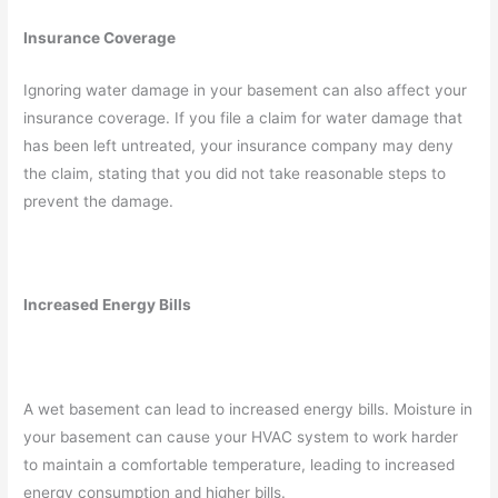
Insurance Coverage
Ignoring water damage in your basement can also affect your
insurance coverage. If you file a claim for water damage that
has been left untreated, your insurance company may deny
the claim, stating that you did not take reasonable steps to
prevent the damage.
Increased Energy Bills
A wet basement can lead to increased energy bills. Moisture in
your basement can cause your HVAC system to work harder
to maintain a comfortable temperature, leading to increased
energy consumption and higher bills.