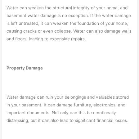
Water can weaken the structural integrity of your home, and
basement water damage is no exception. If the water damage
is left untreated, it can weaken the foundation of your home,
causing cracks or even collapse. Water can also damage walls
and floors, leading to expensive repairs.
Property Damage
Water damage can ruin your belongings and valuables stored
in your basement. It can damage furniture, electronics, and
important documents. Not only can this be emotionally
distressing, but it can also lead to significant financial losses.