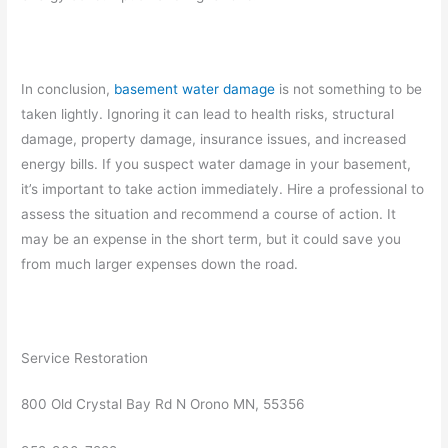
In conclusion,
basement water damage
is not something to be
taken lightly. Ignoring it can lead to health risks, structural
damage, property damage, insurance issues, and increased
energy bills. If you suspect water damage in your basement,
it’s important to take action immediately. Hire a professional to
assess the situation and recommend a course of action. It
may be an expense in the short term, but it could save you
from much larger expenses down the road.
Service Restoration
800 Old Crystal Bay Rd N Orono MN, 55356