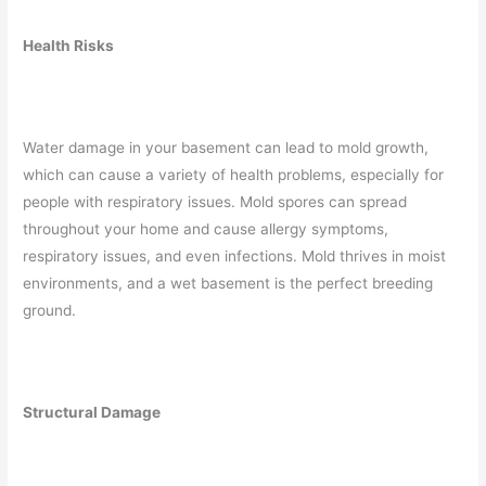
Health Risks
Water damage in your basement can lead to mold growth,
which can cause a variety of health problems, especially for
people with respiratory issues. Mold spores can spread
throughout your home and cause allergy symptoms,
respiratory issues, and even infections. Mold thrives in moist
environments, and a wet basement is the perfect breeding
ground.
Structural Damage