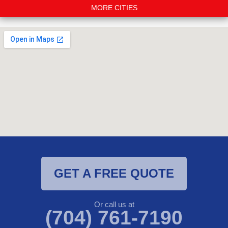
MORE CITIES
GET A FREE QUOTE
Or call us at
(704) 761-7190