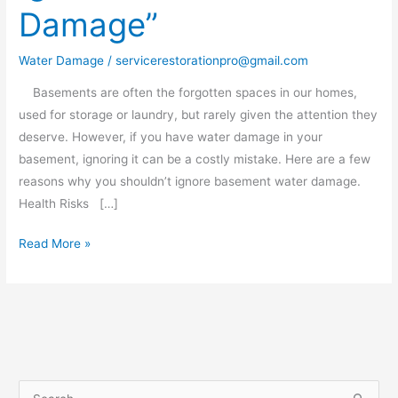
Damage”
Basement
Water
Water Damage
/
servicerestorationpro@gmail.com
Damage”
Basements are often the forgotten spaces in our homes,
used for storage or laundry, but rarely given the attention they
deserve. However, if you have water damage in your
basement, ignoring it can be a costly mistake. Here are a few
reasons why you shouldn’t ignore basement water damage.
Health Risks […]
Read More »