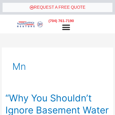
Skip
REQUEST A FREE QUOTE
to
content
(704) 761-7190
Mn
“Why You Shouldn’t
“Why
You
Ignore Basement Water
Shouldn’t
Ignore