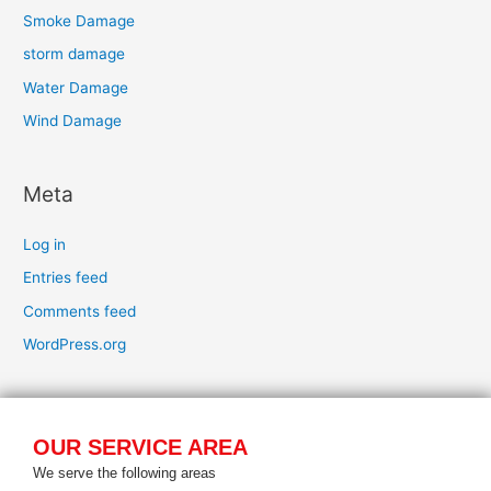
Smoke Damage
storm damage
Water Damage
Wind Damage
Meta
Log in
Entries feed
Comments feed
WordPress.org
OUR SERVICE AREA
We serve the following areas