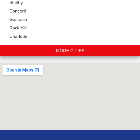
Shelby
Concord
Gastonia
Rock Hill
Charlotte
MORE CITIES