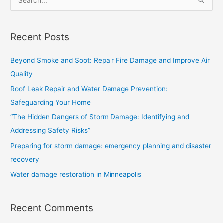
S
e
a
Recent Posts
r
c
Beyond Smoke and Soot: Repair Fire Damage and Improve Air
h
Quality
f
Roof Leak Repair and Water Damage Prevention:
o
Safeguarding Your Home
r
“The Hidden Dangers of Storm Damage: Identifying and
:
Addressing Safety Risks”
Preparing for storm damage: emergency planning and disaster
recovery
Water damage restoration in Minneapolis
Recent Comments