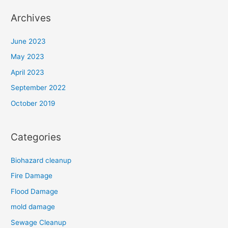
Archives
June 2023
May 2023
April 2023
September 2022
October 2019
Categories
Biohazard cleanup
Fire Damage
Flood Damage
mold damage
Sewage Cleanup