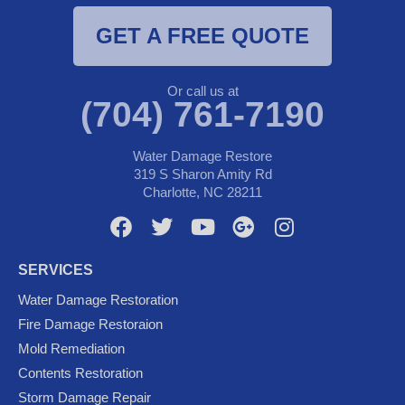
GET A FREE QUOTE
Or call us at
(704) 761-7190
Water Damage Restore
319 S Sharon Amity Rd
Charlotte, NC 28211
F
T
Y
G
I
a
w
o
o
n
c
i
u
o
s
SERVICES
e
t
t
g
t
Water Damage Restoration
b
t
u
l
a
Fire Damage Restoraion
o
e
b
e
g
Mold Remediation
o
r
e
-
r
k
p
a
Contents Restoration
l
m
Storm Damage Repair